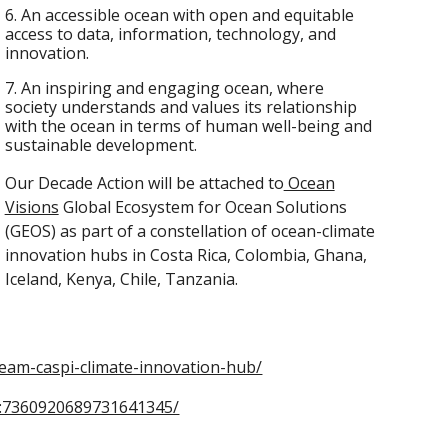
6. An accessible ocean with open and equitable
access to data, information, technology, and
innovation.
7. An inspiring and engaging ocean, where
society understands and values its relationship
with the ocean in terms of human well-being and
sustainable development.
Our Decade Action will be attached to
Ocean
Visions
Global Ecosystem for Ocean Solutions
(GEOS) as part of a constellation of ocean-climate
innovation hubs in Costa Rica, Colombia, Ghana,
Iceland, Kenya, Chile, Tanzania.
team-caspi-climate-innovation-hub/
ity:7360920689731641345/