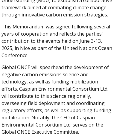
Understanding (MoU) to establish a collaborative
framework aimed at combating climate change
through innovative carbon emission strategies.
This Memorandum was signed following several
years of cooperation and reflects the parties'
contribution to the events held on June 3-13,
2025, in Nice as part of the United Nations Ocean
Conference.
Global ONCE will spearhead the development of
negative carbon emissions science and
technology, as well as funding mobilization
efforts. Caspian Environmental Consortium Ltd.
will contribute to this science regionally,
overseeing field deployment and coordinating
regulatory efforts, as well as supporting funding
mobilization. Notably, the CEO of Caspian
Environmental Consortium Ltd. serves on the
Global ONCE Executive Committee.