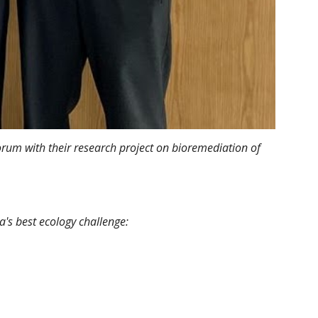
rum with their research project on bioremediation of
a's best ecology challenge: