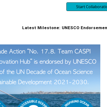
Start Collaborati
Latest Milestone: UNESCO Endorsemen