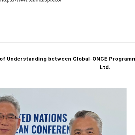
f Understanding between Global-ONCE Programm
Ltd.