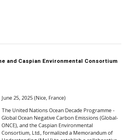
e and Caspian Environmental Consortium
June 25, 2025 (Nice, France)
The United Nations Ocean Decade Programme -
Global Ocean Negative Carbon Emissions (Global-
ONCE), and the Caspian Environmental
Consortium, Ltd., formalized a Memorandum of