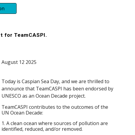
on
t for TeamCASPI.
August 12 2025
Today is Caspian Sea Day, and we are thrilled to
announce that TeamCASPI has been endorsed by
UNESCO as an Ocean Decade project
.
TeamCASPI contributes to the outcomes of the
UN Ocean Decade:
1. A clean ocean where sources of pollution are
identified, reduced, and/or removed.