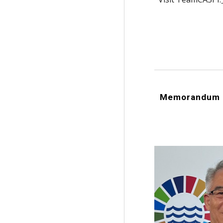
Memorandum o