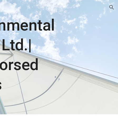
ion
onmental
Ltd.|
orsed
s