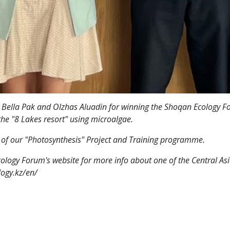
 Bella Pak and Olzhas Aluadin for winning the Shoqan Ecology Fo
 the "8 Lakes resort" using microalgae.
rt of our "Photosynthesis" Project and Training programme.
cology Forum's website for more info about one of the Central Asi
logy.kz/en/