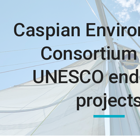
ip to main content
Skip to navigat
Caspian Envir
Consortium 
UNESCO end
project