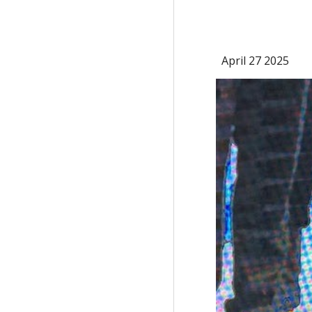
April 27 2025