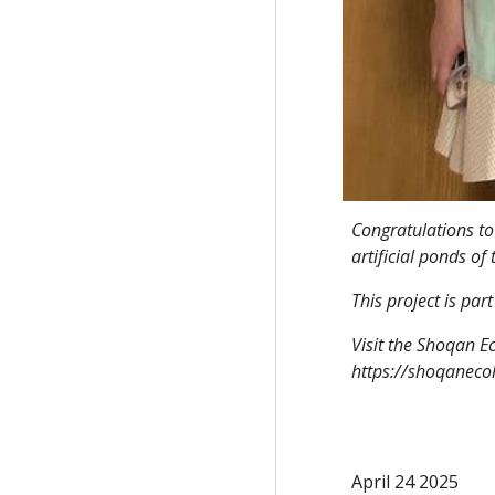
Congratulations to
artificial ponds of
This project is pa
Visit the Shoqan E
https://shoqaneco
April 24 2025