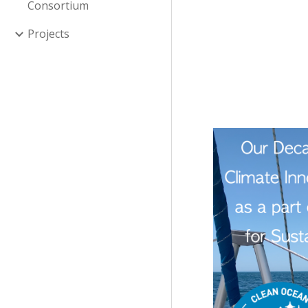
Consortium
Projects