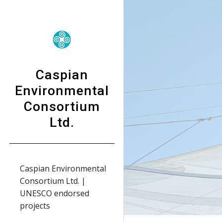
Sk
Caspian
Environmental
Consortium
Ltd.
Caspian Environmental
Consortium Ltd. |
UNESCO endorsed
projects