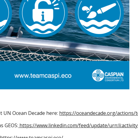
t UN Ocean Decade here:
https://oceandecade.org/actions/
ns GEOS:
https://www.linkedin.com/feed/update/urn:li:activ
https://www.teamcaspi.eco/