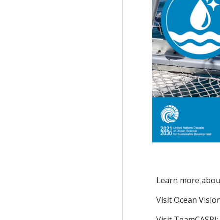
Learn more abou
Visit Ocean Visio
Visit TeamCASPI: